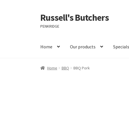
Russell's Butchers
Skip
Skip
to
to
PENKRIDGE
navigation
content
Home
Our products
Special
Home
BBQ
BBQ Pork