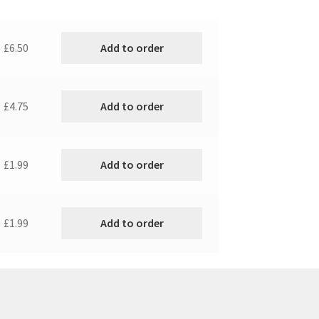
Add to order
£6.50
Add to order
£4.75
Add to order
£1.99
Add to order
£1.99