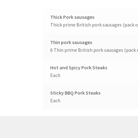
Thick Pork sausages
Thick prime British pork sausages (pack o
Thin pork sausages
6 Thin prime British pork sausages (pack o
Hot and Spicy Pork Steaks
Each
Sticky BBQ Pork Steaks
Each