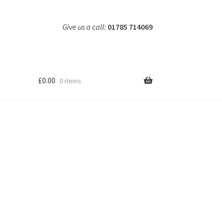
Give us a call:
01785 714069
£
0.00
0 items