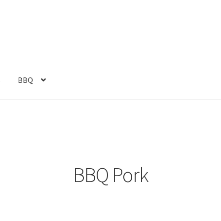
s
BBQ
BBQ Pork