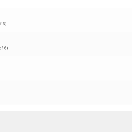
f 6)
f 6)