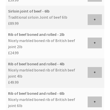
Sirloin joint of beef - 6lb
Traditional sirloin Joint of beef 6lb
+
£89.99
Rib of beef boned and rolled - 2lb
Nicely marbled boned rib of British beef
+
joint 2lb
£24.99
Rib of beef boned and rolled - 4lb
Nicely marbled boned rib of British beef
+
joint 4lb
£49.99
Rib of beef boned and rolled - 6lb
Nicely marbled boned rib of British beef
+
joint 6lb