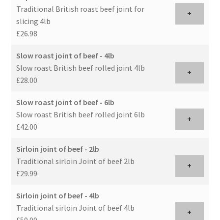
Traditional British roast beef joint for
+
slicing 4lb
£26.98
Slow roast joint of beef - 4lb
Slow roast British beef rolled joint 4lb
+
£28.00
Slow roast joint of beef - 6lb
Slow roast British beef rolled joint 6lb
+
£42.00
Sirloin joint of beef - 2lb
Traditional sirloin Joint of beef 2lb
+
£29.99
Sirloin joint of beef - 4lb
Traditional sirloin Joint of beef 4lb
+
£59.99