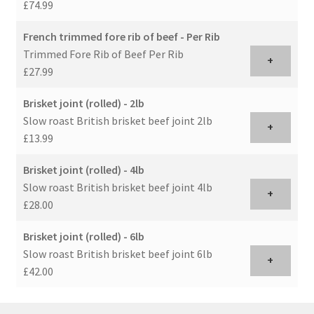
£74.99
French trimmed fore rib of beef - Per Rib
Trimmed Fore Rib of Beef Per Rib
+
£27.99
Brisket joint (rolled) - 2lb
Slow roast British brisket beef joint 2lb
+
£13.99
Brisket joint (rolled) - 4lb
Slow roast British brisket beef joint 4lb
+
£28.00
Brisket joint (rolled) - 6lb
Slow roast British brisket beef joint 6lb
+
£42.00