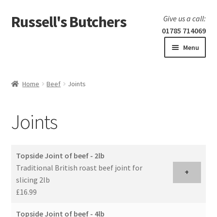
Russell's Butchers
Skip
Skip
Give us a call:
to
to
01785 714069
navigation
content
Menu
Expand
Home
child
Home
Beef
Joints
menu
Expand
Our products
child
Joints
menu
Specials
Expand
BBQ
Topside Joint of beef - 2lb
child
Traditional British roast beef joint for
menu
+
slicing 2lb
£16.99
Topside Joint of beef - 4lb