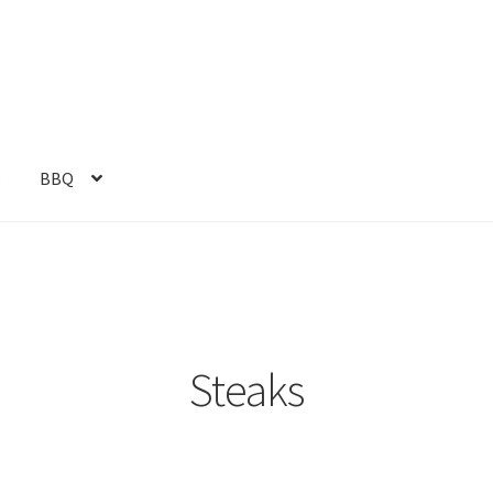
s
BBQ
Steaks