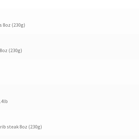
s 8oz (230g)
 8oz (230g)
14lb
 rib steak 8oz (230g)