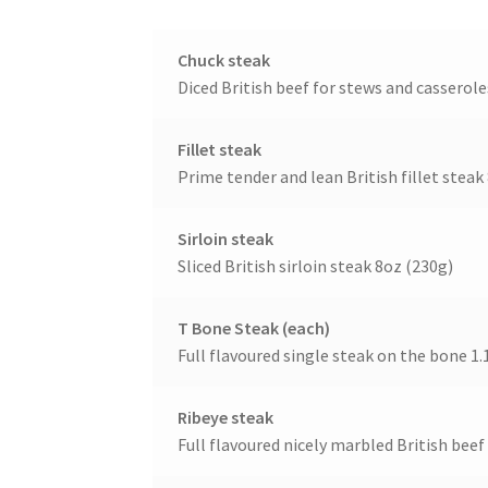
Chuck steak
Diced British beef for stews and casserole
Fillet steak
Prime tender and lean British fillet steak
Sirloin steak
Sliced British sirloin steak 8oz (230g)
T Bone Steak (each)
Full flavoured single steak on the bone 1.
Ribeye steak
Full flavoured nicely marbled British beef