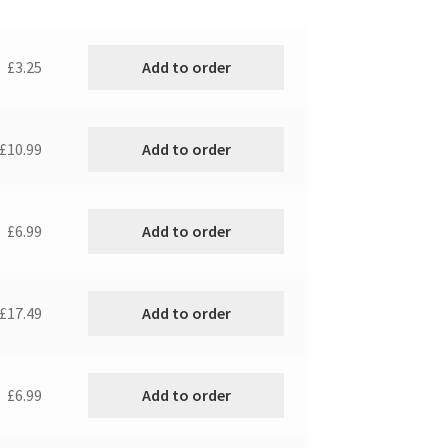
Add to order
£3.25
Add to order
£10.99
Add to order
£6.99
Add to order
£17.49
Add to order
£6.99