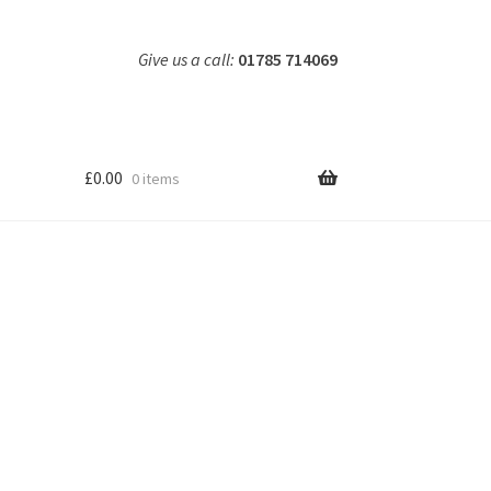
Give us a call:
01785 714069
£
0.00
0 items