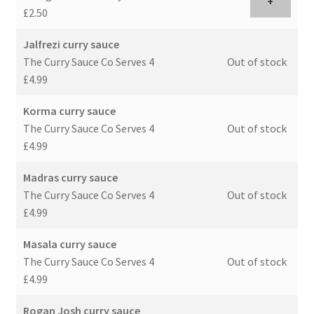
+
£2.50
Jalfrezi curry sauce
The Curry Sauce Co Serves 4
Out of stock
£4.99
Korma curry sauce
The Curry Sauce Co Serves 4
Out of stock
£4.99
Madras curry sauce
The Curry Sauce Co Serves 4
Out of stock
£4.99
Masala curry sauce
The Curry Sauce Co Serves 4
Out of stock
£4.99
Rogan Josh curry sauce