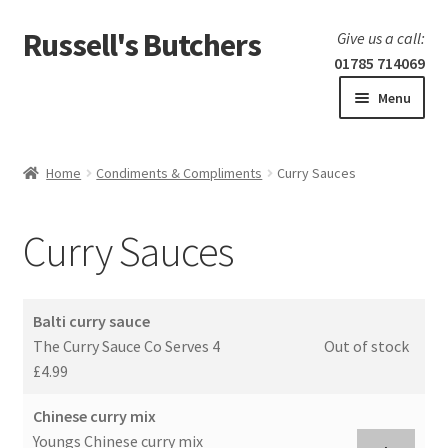
Russell's Butchers
Skip
Skip
Give us a call:
to
to
01785 714069
navigation
content
Menu
Expand
Home
child
Home
Condiments & Compliments
Curry Sauces
menu
Expand
Our products
child
Curry Sauces
menu
Specials
Expand
BBQ
Balti curry sauce
child
The Curry Sauce Co Serves 4
Out of stock
menu
£4.99
Chinese curry mix
Youngs Chinese curry mix