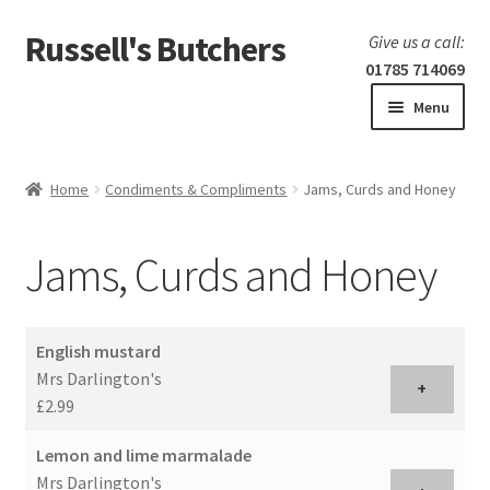
Russell's Butchers
Skip
Skip
Give us a call:
to
to
01785 714069
navigation
content
Menu
Expand
Home
child
Home
Condiments & Compliments
Jams, Curds and Honey
menu
Expand
Our products
child
Jams, Curds and Honey
menu
Specials
Expand
BBQ
English mustard
child
Mrs Darlington's
menu
+
£2.99
Lemon and lime marmalade
Mrs Darlington's