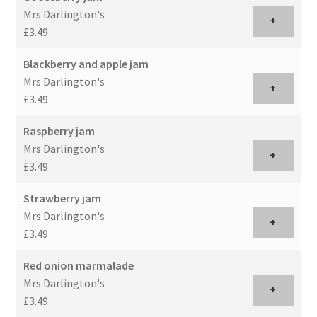
Mrs Darlington's
+
£3.49
Blackberry and apple jam
Mrs Darlington's
+
£3.49
Raspberry jam
Mrs Darlington's
+
£3.49
Strawberry jam
Mrs Darlington's
+
£3.49
Red onion marmalade
Mrs Darlington's
+
£3.49