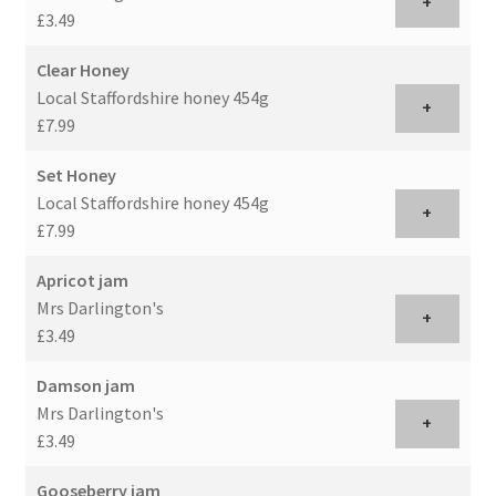
+
£3.49
Clear Honey
Local Staffordshire honey 454g
+
£7.99
Set Honey
Local Staffordshire honey 454g
+
£7.99
Apricot jam
Mrs Darlington's
+
£3.49
Damson jam
Mrs Darlington's
+
£3.49
Gooseberry jam