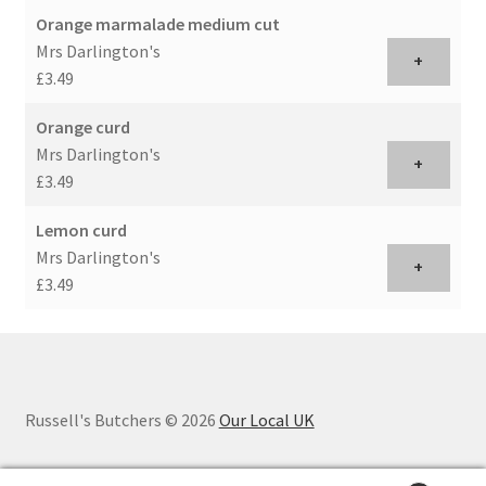
Orange marmalade medium cut
Mrs Darlington's
+
£3.49
Orange curd
Mrs Darlington's
+
£3.49
Lemon curd
Mrs Darlington's
+
£3.49
Russell's Butchers © 2026
Our Local UK