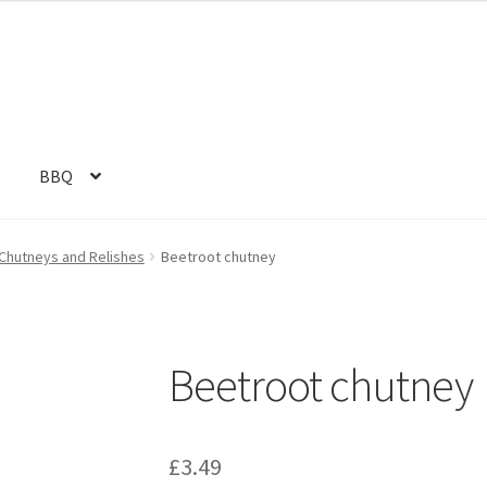
s
BBQ
Chutneys and Relishes
Beetroot chutney
Beetroot chutney
£
3.49