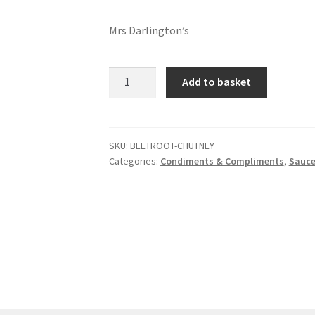
Mrs Darlington’s
Beetroot
Add to basket
chutney
quantity
SKU:
BEETROOT-CHUTNEY
Categories:
Condiments & Compliments
,
Sauce