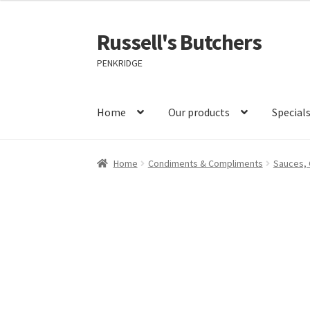
Russell's Butchers
Skip
Skip
to
to
PENKRIDGE
navigation
content
Home
Our products
Special
Home
Condiments & Compliments
Sauces, 