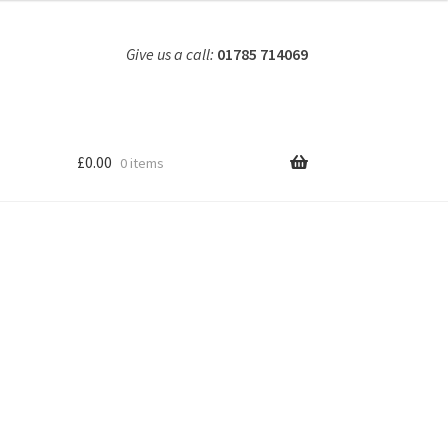
Give us a call:
01785 714069
£
0.00
0 items