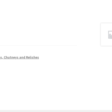
s, Chutneys and Relishes