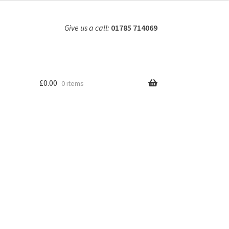
Give us a call:
01785 714069
£
0.00
0 items