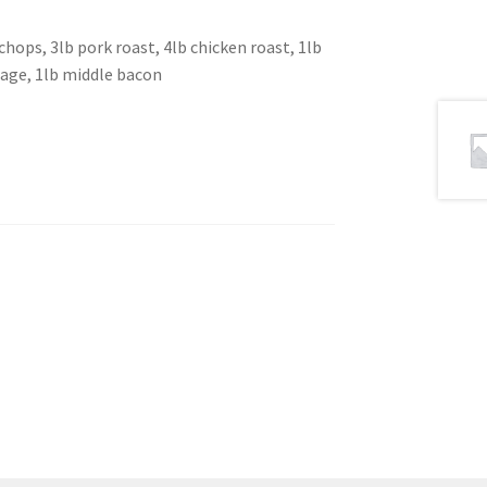
chops, 3lb pork roast, 4lb chicken roast, 1lb
sage, 1lb middle bacon