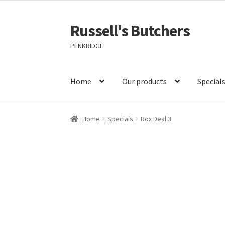
Russell's Butchers
Skip
Skip
to
to
PENKRIDGE
navigation
content
Home
Our products
Special
Home
Specials
Box Deal 3