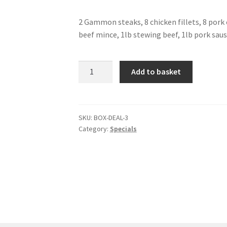
2 Gammon steaks, 8 chicken fillets, 8 pork 
beef mince, 1lb stewing beef, 1lb pork sau
Box
Add to basket
Deal
3
quantity
SKU:
BOX-DEAL-3
Category:
Specials