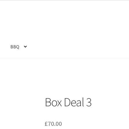
s
BBQ
Box Deal 3
£
70.00