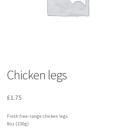
Chicken legs
£
1.75
Fresh free-range chicken legs
8oz (230g)