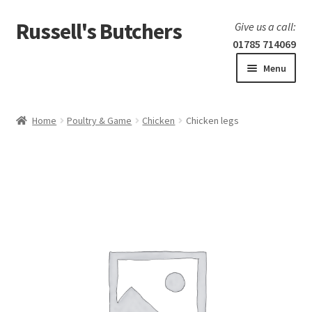
Russell's Butchers
Skip
Skip
Give us a call:
to
to
01785 714069
navigation
content
Menu
Expand
Home
child
Home
Poultry & Game
Chicken
Chicken legs
menu
Expand
Our products
child
menu
Specials
Expand
BBQ
child
menu