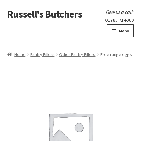
Russell's Butchers
Skip
Skip
Give us a call:
to
to
01785 714069
navigation
content
Menu
Expand
Home
child
Home
Pantry Fillers
Other Pantry Fillers
Free range eggs
menu
Expand
Our products
child
menu
Specials
Expand
BBQ
child
menu