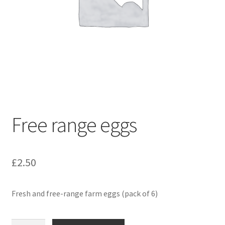
Free range eggs
£
2.50
Fresh and free-range farm eggs (pack of 6)
Free