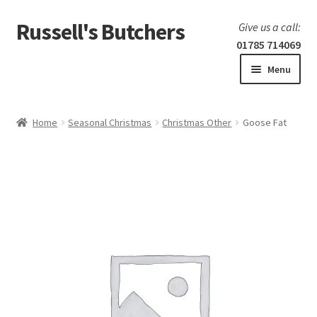
Russell's Butchers
Skip
Skip
Give us a call:
to
to
01785 714069
navigation
content
Menu
Expand
Home
child
Home
Seasonal Christmas
Christmas Other
Goose Fat
menu
Expand
Our products
child
menu
Specials
Expand
BBQ
child
menu