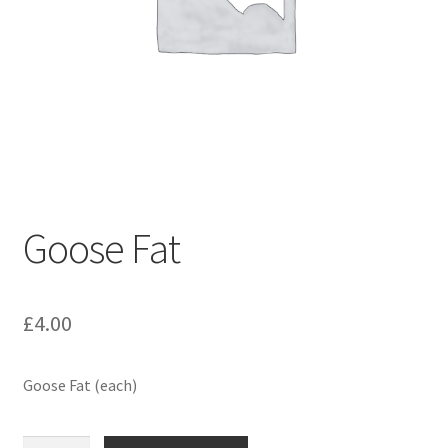
Goose Fat
£
4.00
Goose Fat (each)
Goose