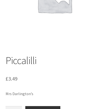
Piccalilli
£
3.49
Mrs Darlington’s
Piccalilli