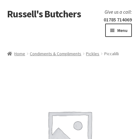
Russell's Butchers
Skip
Skip
Give us a call:
to
to
01785 714069
navigation
content
Menu
Expand
Home
child
Home
Condiments & Compliments
Pickles
Piccalilli
menu
Expand
Our products
child
menu
Specials
Expand
BBQ
child
menu