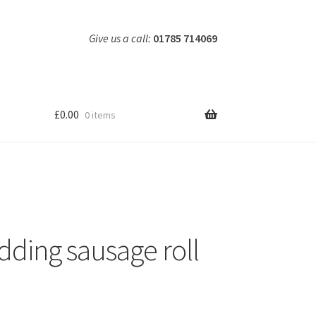
Give us a call:
01785 714069
£
0.00
0 items
dding sausage roll