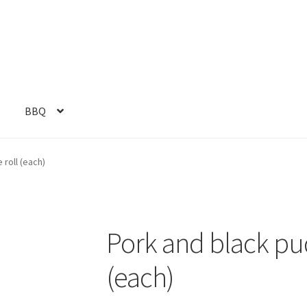
s
BBQ
roll (each)
Pork and black pu
(each)