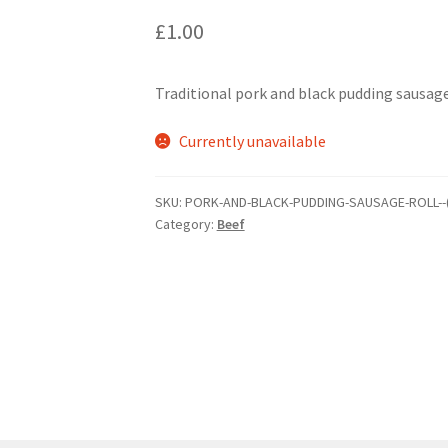
£
1.00
Traditional pork and black pudding sausage
Currently unavailable
SKU:
PORK-AND-BLACK-PUDDING-SAUSAGE-ROLL--
Category:
Beef