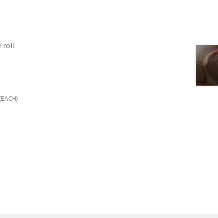
 roll
(EACH)