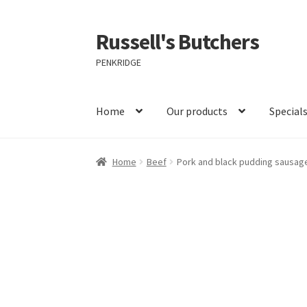
Russell's Butchers
Skip
Skip
to
to
PENKRIDGE
navigation
content
Home
Our products
Special
Home
Beef
Pork and black pudding sausage 