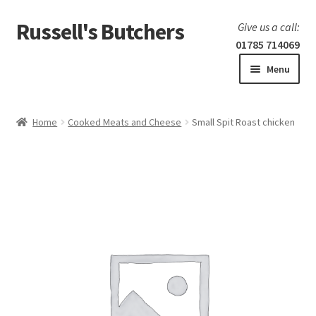
Russell's Butchers
Skip
Skip
Give us a call:
to
to
01785 714069
navigation
content
Menu
Expand
Home
child
Home
Cooked Meats and Cheese
Small Spit Roast chicken
menu
Expand
Our products
child
menu
Specials
Expand
BBQ
child
menu