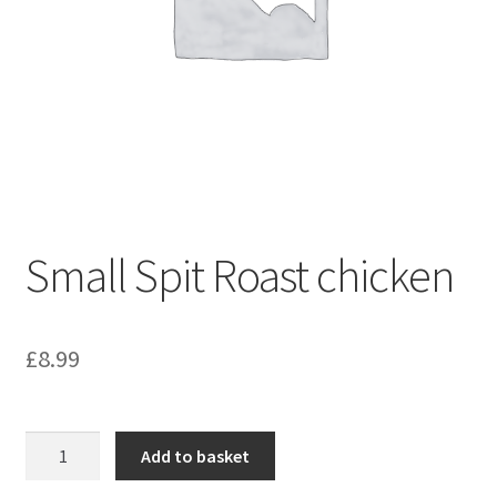
Small Spit Roast chicken
£
8.99
Small
Add to basket
Spit