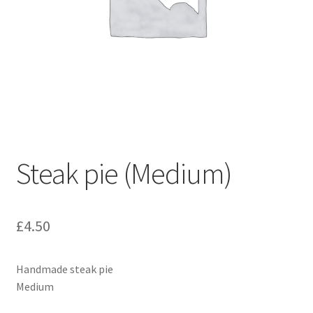
Steak pie (Medium)
£
4.50
Handmade steak pie
Medium