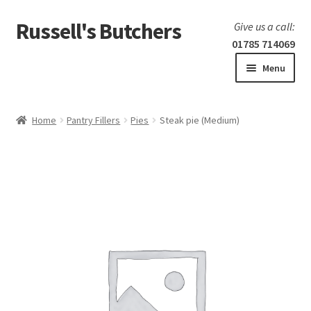
Russell's Butchers
Skip
Skip
Give us a call:
to
to
01785 714069
navigation
content
Menu
Expand
Home
child
Home
Pantry Fillers
Pies
Steak pie (Medium)
menu
Expand
Our products
child
menu
Specials
Expand
BBQ
child
menu