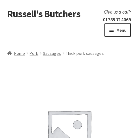
Russell's Butchers
Skip
Skip
Give us a call:
to
to
01785 714069
navigation
content
Menu
Expand
Home
child
Home
Pork
Sausages
Thick pork sausages
menu
Expand
Our products
child
menu
Specials
Expand
BBQ
child
menu