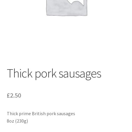
Thick pork sausages
£
2.50
Thick prime British pork sausages
8oz (230g)