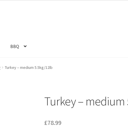
s
BBQ
y
Turkey – medium 5.5kg/12lb
Turkey – medium 
£
78.99