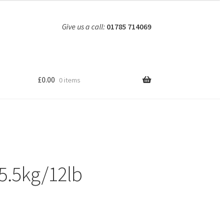
Give us a call:
01785 714069
£
0.00
0 items
5.5kg/12lb