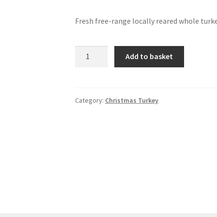
Fresh free-range locally reared whole turk
Turkey
Add to basket
-
medium
5.5kg/12lb
quantity
Category:
Christmas Turkey