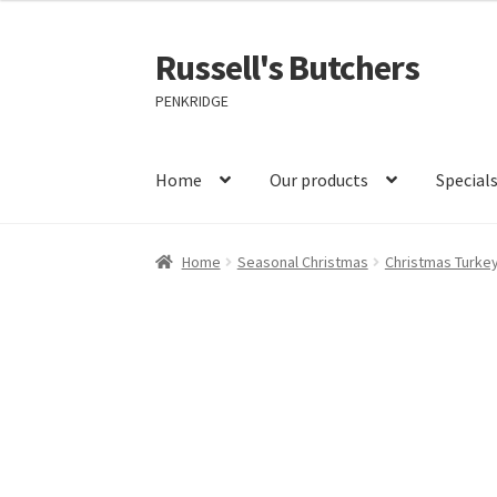
Russell's Butchers
Skip
Skip
to
to
PENKRIDGE
navigation
content
Home
Our products
Special
Home
Seasonal Christmas
Christmas Turke