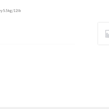
ey 5.5kg/12lb