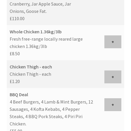
Cranberry, Jar Apple Sauce, Jar
Onions, Goose Fat.
£110.00
Whole Chicken 1.36kg/3lb
Fresh free-range locally reared large
+
chicken 1.36kg/3lb
£8.50
Chicken Thigh - each
Chicken Thigh - each
+
£1.20
BBQ Deal
4 Beef Burgers, 4 Lamb & Mint Burgers, 12
+
Sausages, 4 Kofta Kebabs, 4 Pepper
Steaks, 4 BBQ Pork Steaks, 4 Piri Piri
Chicken.
£55.00