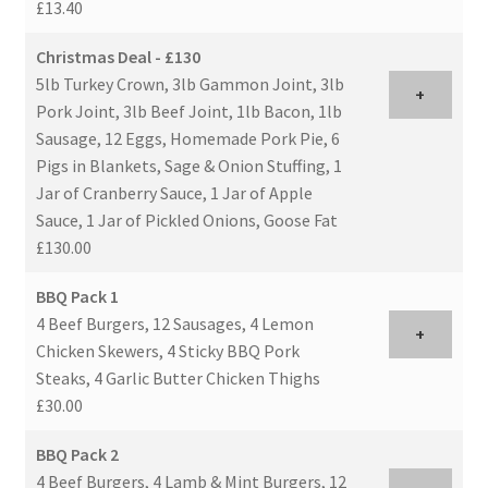
£13.40
Christmas Deal - £130
5lb Turkey Crown, 3lb Gammon Joint, 3lb
+
Pork Joint, 3lb Beef Joint, 1lb Bacon, 1lb
Sausage, 12 Eggs, Homemade Pork Pie, 6
Pigs in Blankets, Sage & Onion Stuffing, 1
Jar of Cranberry Sauce, 1 Jar of Apple
Sauce, 1 Jar of Pickled Onions, Goose Fat
£130.00
BBQ Pack 1
4 Beef Burgers, 12 Sausages, 4 Lemon
+
Chicken Skewers, 4 Sticky BBQ Pork
Steaks, 4 Garlic Butter Chicken Thighs
£30.00
BBQ Pack 2
4 Beef Burgers, 4 Lamb & Mint Burgers, 12