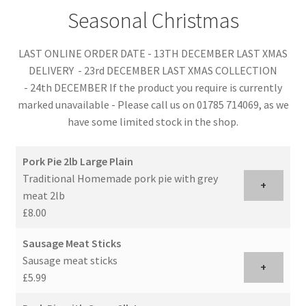
Seasonal Christmas
LAST ONLINE ORDER DATE - 13TH DECEMBER LAST XMAS
DELIVERY - 23rd DECEMBER LAST XMAS COLLECTION
- 24th DECEMBER If the product you require is currently
marked unavailable - Please call us on 01785 714069, as we
have some limited stock in the shop.
Pork Pie 2lb Large Plain
Traditional Homemade pork pie with grey
+
meat 2lb
£8.00
Sausage Meat Sticks
Sausage meat sticks
+
£5.99