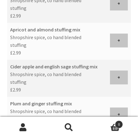
Shropshire spice, co hand blended
+
stuffing
£2.99
Apricot and almond stuffing mix
Shropshire spice, co hand blended
+
stuffing
£2.99
Cider apple and english sage stuffing mix
Shropshire spice, co hand blended
+
stuffing
£2.99
Plum and ginger stuffing mix
Shropshire spice, co hand blended
+
stuffing
0
£2.99
Search
Search