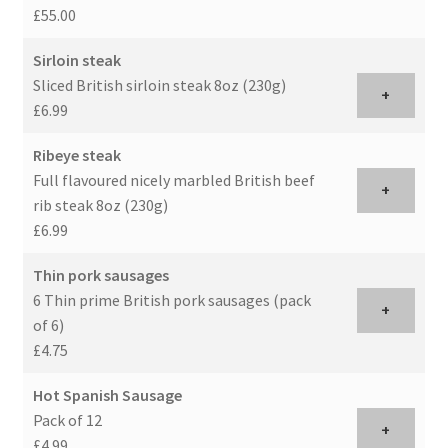
£55.00
Sirloin steak
Sliced British sirloin steak 8oz (230g)
+
£6.99
Ribeye steak
Full flavoured nicely marbled British beef
+
rib steak 8oz (230g)
£6.99
Thin pork sausages
6 Thin prime British pork sausages (pack
+
of 6)
£4.75
Hot Spanish Sausage
Pack of 12
+
£4.99