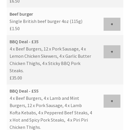
£6.50
Beef burger
Single British beef burger 4oz (115g)
+
£1.50
BBQ Deal - £35
4 x Beef Burgers, 12 x Pork Sausage, 4 x
+
Lemon Chicken Skewers, 4 x Garlic Butter
Chicken Thighs, 4 x Sticky BBQ Pork
Steaks.
£35.00
BBQ Deal - £55
4 x Beef Burgers, 4 x Lamb and Mint
+
Burgers, 12 x Pork Sausage, 4 x Lamb
Kofta Kebabs, 4 x Peppered Beef Steaks, 4
x Hot and Spicy Pork Steaks, 4 x Piri Piri
Chicken Thighs.