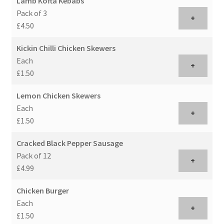
Lamb Kofta Kebabs
Pack of 3
+
£4.50
Kickin Chilli Chicken Skewers
Each
+
£1.50
Lemon Chicken Skewers
Each
+
£1.50
Cracked Black Pepper Sausage
Pack of 12
+
£4.99
Chicken Burger
Each
+
£1.50