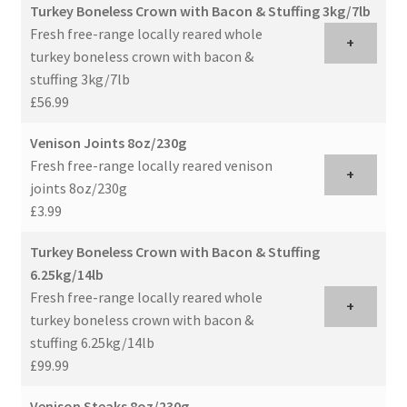
Turkey Boneless Crown with Bacon & Stuffing 3kg/7lb
Fresh free-range locally reared whole
+
turkey boneless crown with bacon &
stuffing 3kg/7lb
£56.99
Venison Joints 8oz/230g
Fresh free-range locally reared venison
+
joints 8oz/230g
£3.99
Turkey Boneless Crown with Bacon & Stuffing
6.25kg/14lb
Fresh free-range locally reared whole
+
turkey boneless crown with bacon &
stuffing 6.25kg/14lb
£99.99
Venison Steaks 8oz/230g