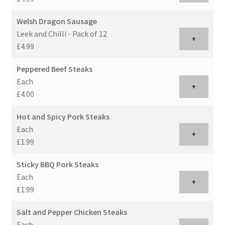
Welsh Dragon Sausage
Leek and Chilli - Pack of 12
+
£4.99
Peppered Beef Steaks
Each
+
£4.00
Hot and Spicy Pork Steaks
Each
+
£1.99
Sticky BBQ Pork Steaks
Each
+
£1.99
Salt and Pepper Chicken Steaks
Each