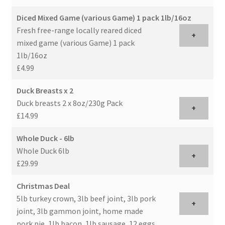
Diced Mixed Game (various Game) 1 pack 1lb/16oz
Fresh free-range locally reared diced
+
mixed game (various Game) 1 pack
1lb/16oz
£4.99
Duck Breasts x 2
Duck breasts 2 x 8oz/230g Pack
+
£14.99
Whole Duck - 6lb
Whole Duck 6lb
+
£29.99
Christmas Deal
5lb turkey crown, 3lb beef joint, 3lb pork
+
joint, 3lb gammon joint, home made
pork pie, 1lb bacon, 1lb sausage, 12 eggs,