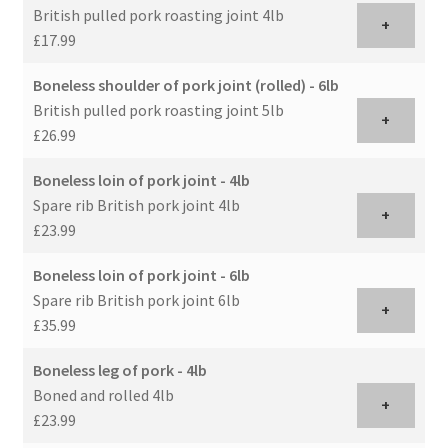
British pulled pork roasting joint 4lb
+
£17.99
Boneless shoulder of pork joint (rolled) - 6lb
British pulled pork roasting joint 5lb
+
£26.99
Boneless loin of pork joint - 4lb
Spare rib British pork joint 4lb
+
£23.99
Boneless loin of pork joint - 6lb
Spare rib British pork joint 6lb
+
£35.99
Boneless leg of pork - 4lb
Boned and rolled 4lb
+
£23.99