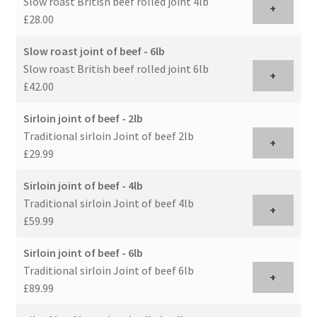
Slow roast British beef rolled joint 4lb
+
£28.00
Slow roast joint of beef - 6lb
Slow roast British beef rolled joint 6lb
+
£42.00
Sirloin joint of beef - 2lb
Traditional sirloin Joint of beef 2lb
+
£29.99
Sirloin joint of beef - 4lb
Traditional sirloin Joint of beef 4lb
+
£59.99
Sirloin joint of beef - 6lb
Traditional sirloin Joint of beef 6lb
+
£89.99