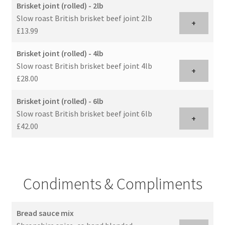
Brisket joint (rolled) - 2lb
Slow roast British brisket beef joint 2lb
+
£13.99
Brisket joint (rolled) - 4lb
Slow roast British brisket beef joint 4lb
+
£28.00
Brisket joint (rolled) - 6lb
Slow roast British brisket beef joint 6lb
+
£42.00
Condiments & Compliments
Bread sauce mix