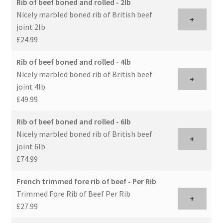
Rib of beef boned and rolled - 2lb
Nicely marbled boned rib of British beef
+
joint 2lb
£24.99
Rib of beef boned and rolled - 4lb
Nicely marbled boned rib of British beef
+
joint 4lb
£49.99
Rib of beef boned and rolled - 6lb
Nicely marbled boned rib of British beef
+
joint 6lb
£74.99
French trimmed fore rib of beef - Per Rib
Trimmed Fore Rib of Beef Per Rib
+
£27.99