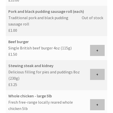
Pork and black pudding sausage roll (each)
Traditional pork and black pudding
Out of stock
sausage roll
£1.00
Beef burger
Single British beef burger 4oz (115g)
+
£1.50
Stewing steak and kidney
Delicious filling for pies and puddings 8oz
+
(230g)
£3.25
Whole chicken - large 5lb
Fresh free-range locally reared whole
+
chicken 5lb