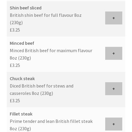
Shin beef sliced
British shin beef for full flavour 8oz
+
(230g)
£3.25
Minced beef
Minced British beef for maximum flavour
+
8oz (230g)
£3.25
Chuck steak
Diced British beef for stews and
+
casseroles 8oz (230g)
£3.25
Fillet steak
Prime tender and lean British fillet steak
+
8oz (230g)