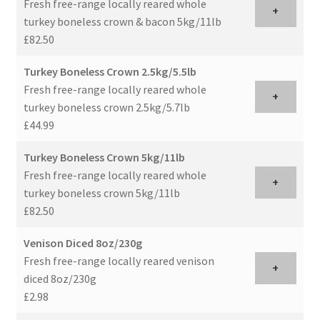
Fresh free-range locally reared whole
+
turkey boneless crown & bacon 5kg/11lb
£82.50
Turkey Boneless Crown 2.5kg/5.5lb
Fresh free-range locally reared whole
+
turkey boneless crown 2.5kg/5.7lb
£44.99
Turkey Boneless Crown 5kg/11lb
Fresh free-range locally reared whole
+
turkey boneless crown 5kg/11lb
£82.50
Venison Diced 8oz/230g
Fresh free-range locally reared venison
+
diced 8oz/230g
£2.98