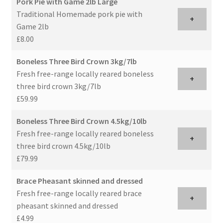
Pork Pie with Game 2lb Large
Traditional Homemade pork pie with
+
Game 2lb
£8.00
Boneless Three Bird Crown 3kg/7lb
Fresh free-range locally reared boneless
+
three bird crown 3kg/7lb
£59.99
Boneless Three Bird Crown 4.5kg/10lb
Fresh free-range locally reared boneless
+
three bird crown 4.5kg/10lb
£79.99
Brace Pheasant skinned and dressed
Fresh free-range locally reared brace
+
pheasant skinned and dressed
£4.99