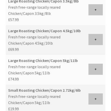
Large Roasting Chicken/Capon 3.5kg/8lb
Fresh free-range locally reared
+
Chicken/Capon 3.5kg/8lb
£57.99
Large Roasting Chicken/Capon 4.5kg/10lb
Fresh free-range locally reared
+
Chicken/Capon 4.5kg/10lb
£69.99
Large Roasting Chicken/Capon 5kg/11lb
Fresh free-range locally reared
+
Chicken/Capon 5kg/11lb
£74.99
Small Roasting Chicken/Capon 2.72kg/6lb
Fresh free-range locally reared
+
Chicken/Capon 5kg/11lb
£19.99