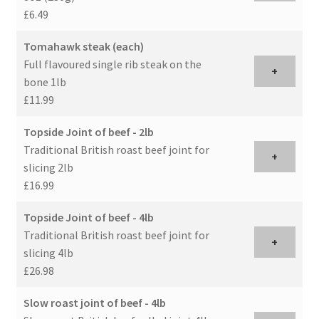
£6.49
Tomahawk steak (each)
Full flavoured single rib steak on the
+
bone 1lb
£11.99
Topside Joint of beef - 2lb
Traditional British roast beef joint for
+
slicing 2lb
£16.99
Topside Joint of beef - 4lb
Traditional British roast beef joint for
+
slicing 4lb
£26.98
Slow roast joint of beef - 4lb