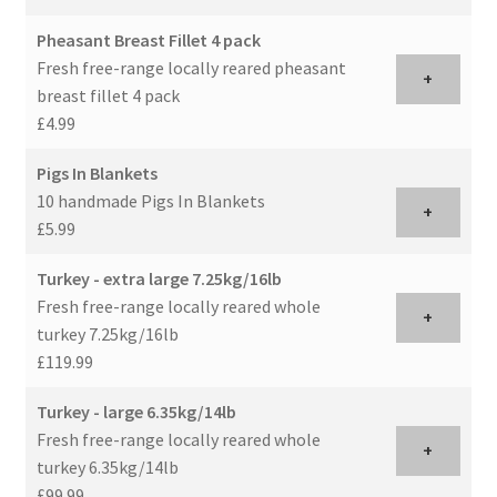
Pheasant Breast Fillet 4 pack
Fresh free-range locally reared pheasant
+
breast fillet 4 pack
£4.99
Pigs In Blankets
10 handmade Pigs In Blankets
+
£5.99
Turkey - extra large 7.25kg/16lb
Fresh free-range locally reared whole
+
turkey 7.25kg/16lb
£119.99
Turkey - large 6.35kg/14lb
Fresh free-range locally reared whole
+
turkey 6.35kg/14lb
£99.99