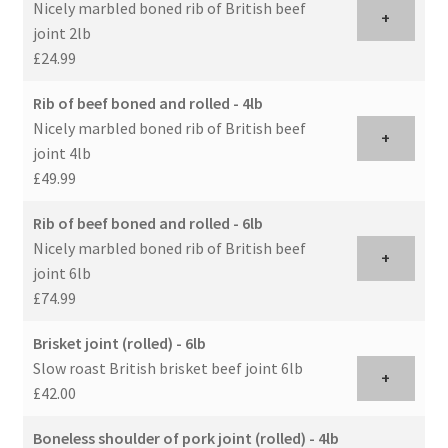
Nicely marbled boned rib of British beef
+
joint 2lb
£24.99
Rib of beef boned and rolled - 4lb
Nicely marbled boned rib of British beef
+
joint 4lb
£49.99
Rib of beef boned and rolled - 6lb
Nicely marbled boned rib of British beef
+
joint 6lb
£74.99
Brisket joint (rolled) - 6lb
Slow roast British brisket beef joint 6lb
+
£42.00
Boneless shoulder of pork joint (rolled) - 4lb