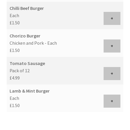
Chilli Beef Burger
Each
+
£1.50
Chorizo Burger
Chicken and Pork - Each
+
£1.50
Tomato Sausage
Pack of 12
+
£4.99
Lamb & Mint Burger
Each
+
£1.50