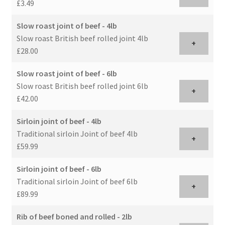
£3.49
Slow roast joint of beef - 4lb
Slow roast British beef rolled joint 4lb
+
£28.00
Slow roast joint of beef - 6lb
Slow roast British beef rolled joint 6lb
+
£42.00
Sirloin joint of beef - 4lb
Traditional sirloin Joint of beef 4lb
+
£59.99
Sirloin joint of beef - 6lb
Traditional sirloin Joint of beef 6lb
+
£89.99
Rib of beef boned and rolled - 2lb