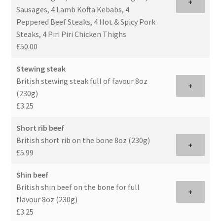
+
Sausages, 4 Lamb Kofta Kebabs, 4
Peppered Beef Steaks, 4 Hot & Spicy Pork
Steaks, 4 Piri Piri Chicken Thighs
£50.00
Stewing steak
British stewing steak full of favour 8oz
+
(230g)
£3.25
Short rib beef
British short rib on the bone 8oz (230g)
+
£5.99
Shin beef
British shin beef on the bone for full
+
flavour 8oz (230g)
£3.25