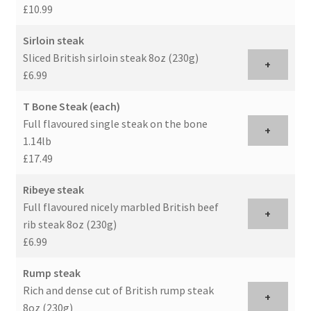
£10.99
Sirloin steak
Sliced British sirloin steak 8oz (230g)
+
£6.99
T Bone Steak (each)
Full flavoured single steak on the bone
+
1.14lb
£17.49
Ribeye steak
Full flavoured nicely marbled British beef
+
rib steak 8oz (230g)
£6.99
Rump steak
Rich and dense cut of British rump steak
+
8oz (230g)