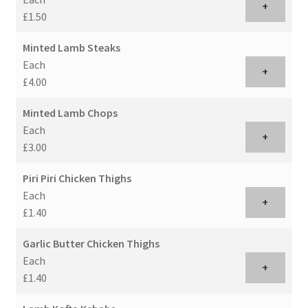
+
£1.50
Minted Lamb Steaks
Each
+
£4.00
Minted Lamb Chops
Each
+
£3.00
Piri Piri Chicken Thighs
Each
+
£1.40
Garlic Butter Chicken Thighs
Each
+
£1.40