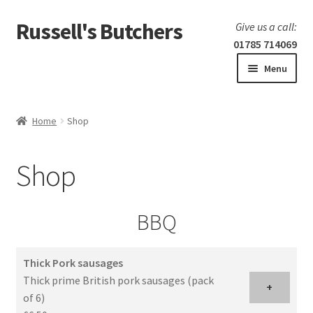
Russell's Butchers
Skip
Skip
Give us a call:
to
to
01785 714069
navigation
content
Menu
Expand
Home
child
Home
Shop
menu
Expand
Our products
child
Shop
menu
Specials
Expand
BBQ
BBQ
child
menu
Thick Pork sausages
Thick prime British pork sausages (pack
+
of 6)