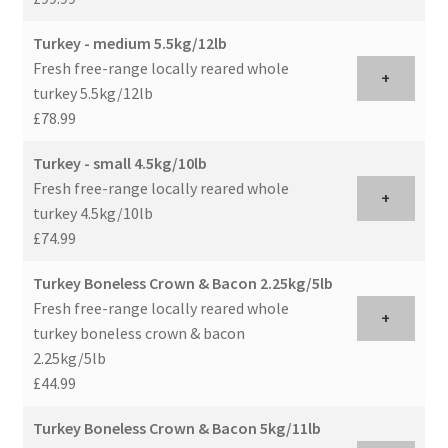
Turkey - medium 5.5kg/12lb
Fresh free-range locally reared whole
+
turkey 5.5kg/12lb
£78.99
Turkey - small 4.5kg/10lb
Fresh free-range locally reared whole
+
turkey 4.5kg/10lb
£74.99
Turkey Boneless Crown & Bacon 2.25kg/5lb
Fresh free-range locally reared whole
+
turkey boneless crown & bacon
2.25kg/5lb
£44.99
Turkey Boneless Crown & Bacon 5kg/11lb