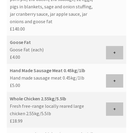
pigs in blankets, sage and onion stuffing,
jar cranberry sauce, jar apple sauce, jar
onions and goose fat
£140.00
Goose Fat
Goose Fat (each)
+
£4.00
Hand Made Sausage Meat 0.45kg/1lb
Hand made sausage meat 0.45kg/1lb
+
£5.00
Whole Chicken 2.55kg/5.5lb
Fresh free-range locally reared large
+
chicken 2.55kg/5.5lb
£18.99