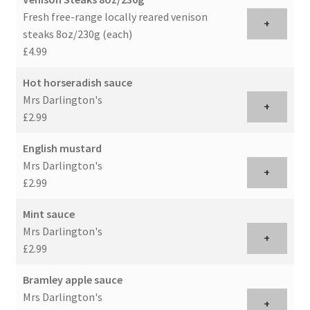
Fresh free-range locally reared venison
+
steaks 8oz/230g (each)
£4.99
Hot horseradish sauce
Mrs Darlington's
+
£2.99
English mustard
Mrs Darlington's
+
£2.99
Mint sauce
Mrs Darlington's
+
£2.99
Bramley apple sauce
Mrs Darlington's
+