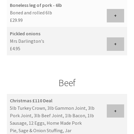
Boneless leg of pork - 6lb
Boned and rolled 6lb
+
£29.99
Pickled onions
Mrs Darlington's
+
£4.95
Beef
Christmas £110 Deal
5lb Turkey Crown, 3lb Gammon Joint, 3lb
+
Pork Joint, 3lb Beef Joint, 1lb Bacon, 1lb
Sausage, 12 Eggs, Home Made Pork
Pie, Sage & Onion Stuffing, Jar