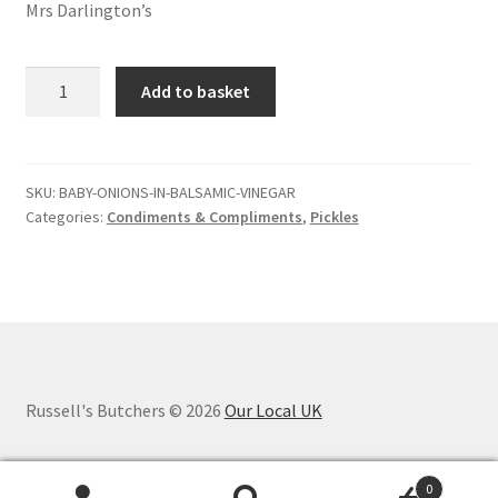
Mrs Darlington’s
Baby
Add to basket
onions
in
balsamic
vinegar
SKU:
BABY-ONIONS-IN-BALSAMIC-VINEGAR
Categories:
Condiments & Compliments
,
Pickles
quantity
Russell's Butchers © 2026
Our Local UK
0