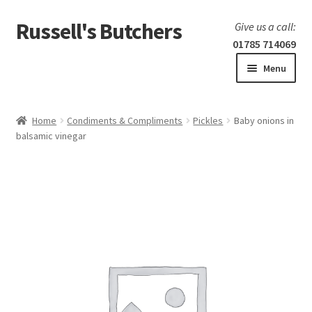
Russell's Butchers
Skip
Skip
Give us a call:
to
to
01785 714069
navigation
content
Menu
Expand
Home
child
Home
Condiments & Compliments
Pickles
Baby onions in
menu
Expand
balsamic vinegar
Our products
child
menu
Specials
Expand
BBQ
child
menu