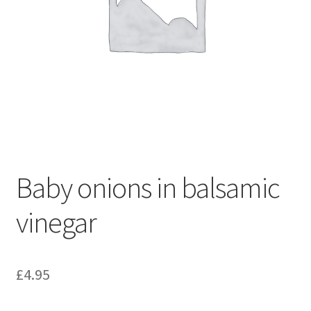
Baby onions in balsamic
vinegar
£
4.95