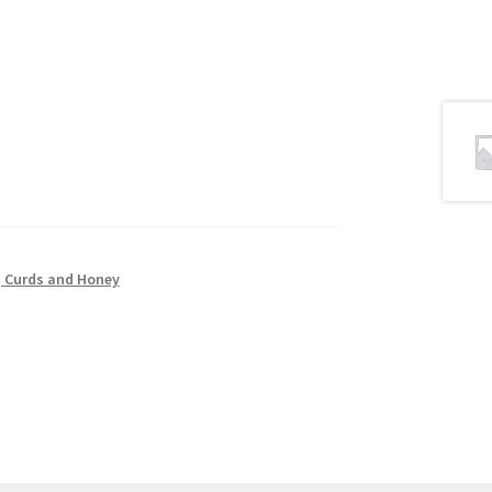
 Curds and Honey