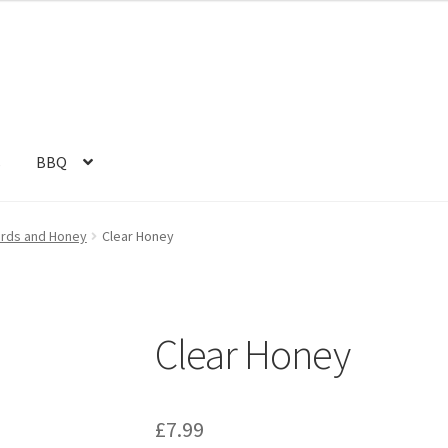
s
BBQ
urds and Honey
Clear Honey
Clear Honey
£
7.99