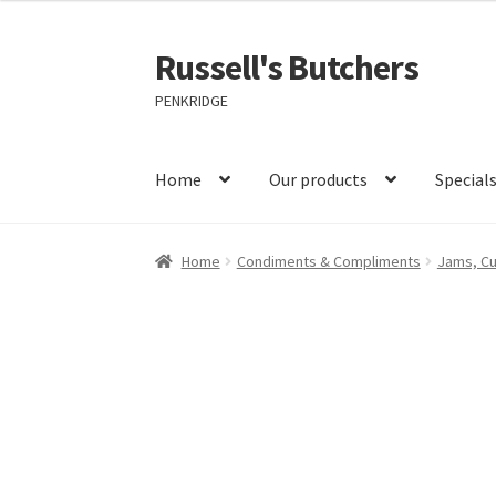
Russell's Butchers
Skip
Skip
to
to
PENKRIDGE
navigation
content
Home
Our products
Special
Home
Condiments & Compliments
Jams, C