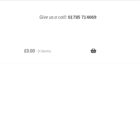
Give us a call:
01785 714069
£
0.00
0 items