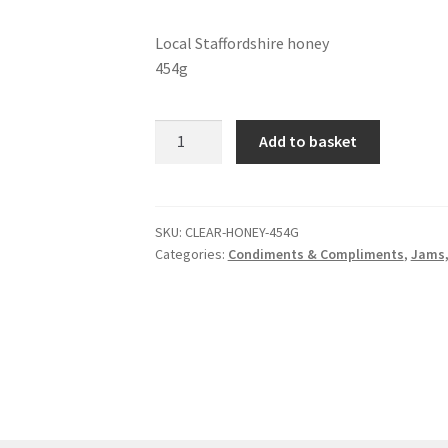
Local Staffordshire honey
454g
Clear
Add to basket
Honey
quantity
SKU:
CLEAR-HONEY-454G
Categories:
Condiments & Compliments
,
Jams,