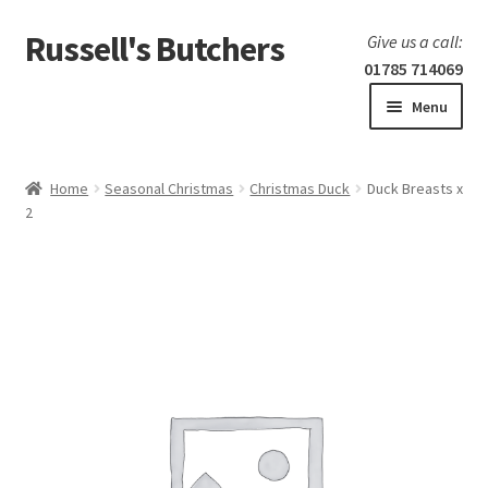
Russell's Butchers
Skip
Skip
Give us a call:
to
to
01785 714069
navigation
content
Menu
Expand
Home
child
Home
Seasonal Christmas
Christmas Duck
Duck Breasts x
menu
Expand
2
Our products
child
menu
Specials
Expand
BBQ
child
menu