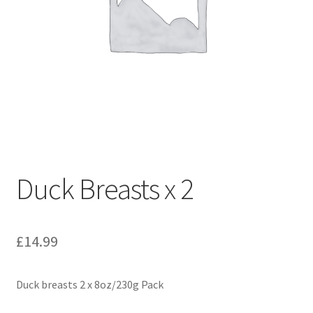
Duck Breasts x 2
£
14.99
Duck breasts 2 x 8oz/230g Pack