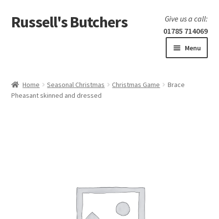
Russell's Butchers
Skip
Skip
Give us a call:
to
to
01785 714069
navigation
content
Menu
Expand
Home
child
Home
Seasonal Christmas
Christmas Game
Brace
menu
Expand
Pheasant skinned and dressed
Our products
child
menu
Specials
Expand
BBQ
child
menu