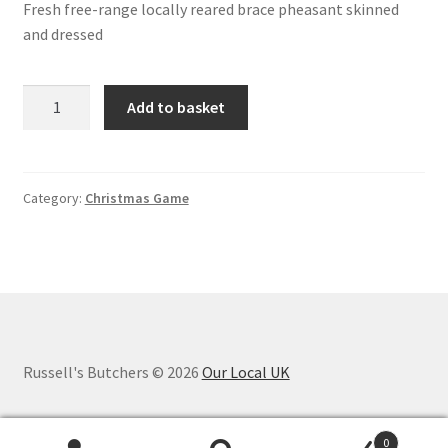
Fresh free-range locally reared brace pheasant skinned
and dressed
Brace
Add to basket
Pheasant
skinned
and
dressed
Category:
Christmas Game
quantity
Russell's Butchers © 2026
Our Local UK
0