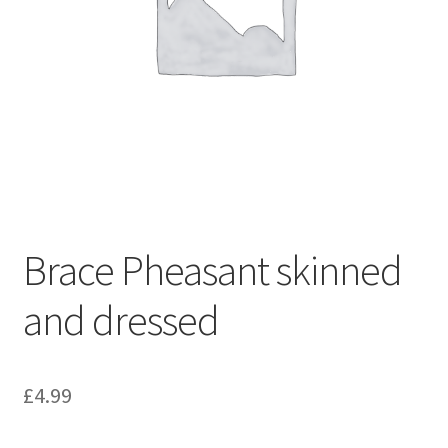
Brace Pheasant skinned
and dressed
£
4.99