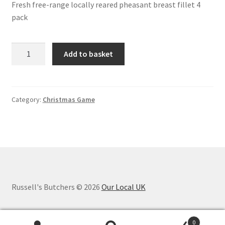
Fresh free-range locally reared pheasant breast fillet 4
pack
Pheasant
Add to basket
Breast
Fillet
4
pack
Category:
Christmas Game
quantity
Russell's Butchers © 2026
Our Local UK
0