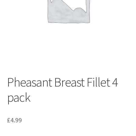
Pheasant Breast Fillet 4
pack
£
4.99