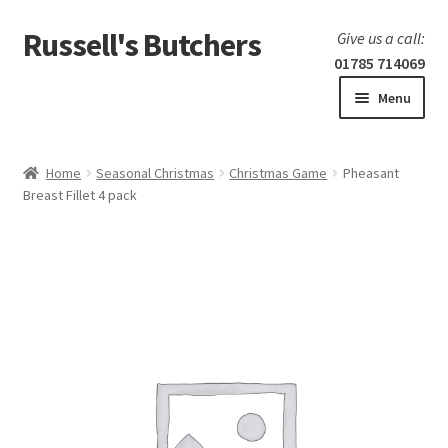
Russell's Butchers
Skip
Skip
Give us a call:
to
to
01785 714069
navigation
content
Menu
Expand
Home
child
Home
Seasonal Christmas
Christmas Game
Pheasant
menu
Expand
Breast Fillet 4 pack
Our products
child
menu
Specials
Expand
BBQ
child
menu