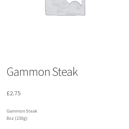
Gammon Steak
£
2.75
Gammon Steak
8oz (230g)