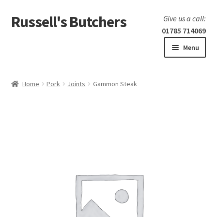
Russell's Butchers
Skip
Skip
Give us a call:
to
to
01785 714069
navigation
content
Menu
Expand
Home
child
Home
Pork
Joints
Gammon Steak
menu
Expand
Our products
child
menu
Specials
Expand
BBQ
child
menu