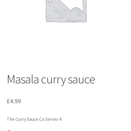
Masala curry sauce
£
4.99
The Curry Sauce Co Serves 4