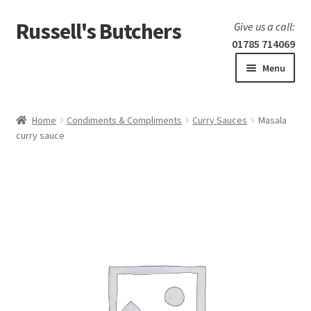
Russell's Butchers
Skip
Skip
Give us a call:
to
to
01785 714069
navigation
content
Menu
Expand
Home
child
Home
Condiments & Compliments
Curry Sauces
Masala
menu
Expand
curry sauce
Our products
child
menu
Specials
Expand
BBQ
child
menu