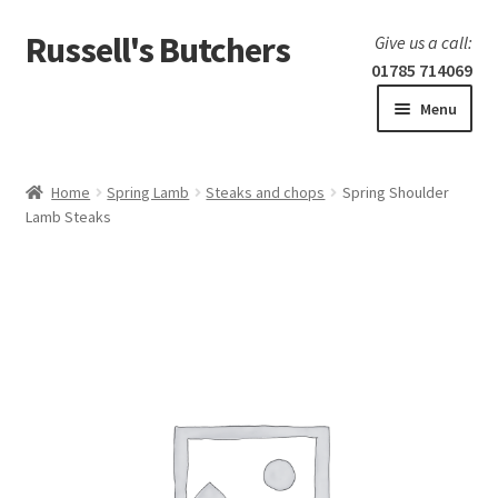
Russell's Butchers
Skip
Skip
Give us a call:
to
to
01785 714069
navigation
content
Menu
Expand
Home
child
Home
Spring Lamb
Steaks and chops
Spring Shoulder
menu
Expand
Lamb Steaks
Our products
child
menu
Specials
Expand
BBQ
child
menu