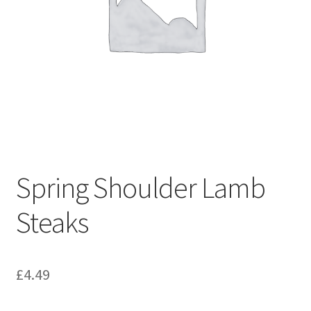
Spring Shoulder Lamb
Steaks
£
4.49