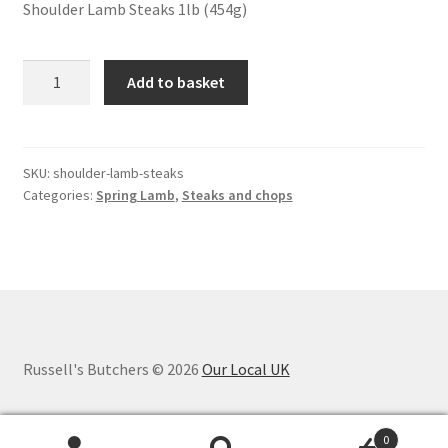
Shoulder Lamb Steaks 1lb (454g)
Spring
Add to basket
Shoulder
Lamb
Steaks
quantity
SKU:
shoulder-lamb-steaks
Categories:
Spring Lamb
,
Steaks and chops
Russell's Butchers © 2026
Our Local UK
0