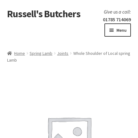
Russell's Butchers
Skip
Skip
Give us a call:
to
to
01785 714069
navigation
content
Menu
Expand
Home
child
Home
Spring Lamb
Joints
Whole Shoulder of Local spring
menu
Expand
Lamb
Our products
child
menu
Specials
Expand
BBQ
child
menu