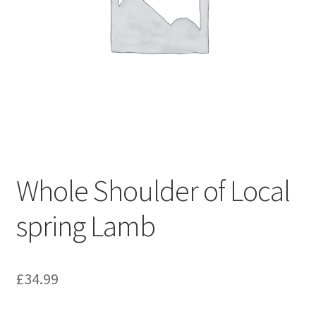
Whole Shoulder of Local
spring Lamb
£
34.99