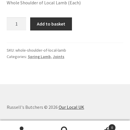
Whole Shoulder of Local Lamb (Each)
Whole
Add to basket
Shoulder
of
Local
spring
SKU:
whole-shoulder-of-local-lamb
Categories:
Spring Lamb
,
Joints
Lamb
quantity
Russell's Butchers © 2026
Our Local UK
0