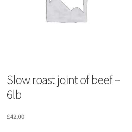
Slow roast joint of beef –
6lb
£
42.00