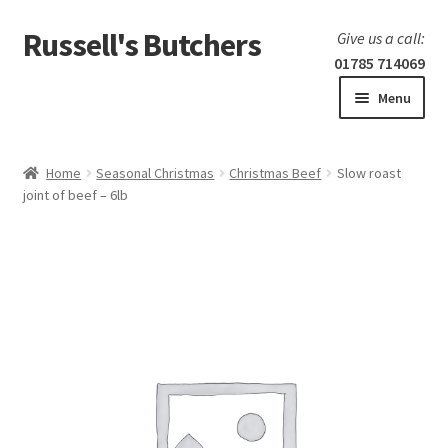
Russell's Butchers
Skip
Skip
Give us a call:
to
to
01785 714069
navigation
content
Menu
Expand
Home
child
Home
Seasonal Christmas
Christmas Beef
Slow roast
menu
Expand
joint of beef – 6lb
Our products
child
menu
Specials
Expand
BBQ
child
menu