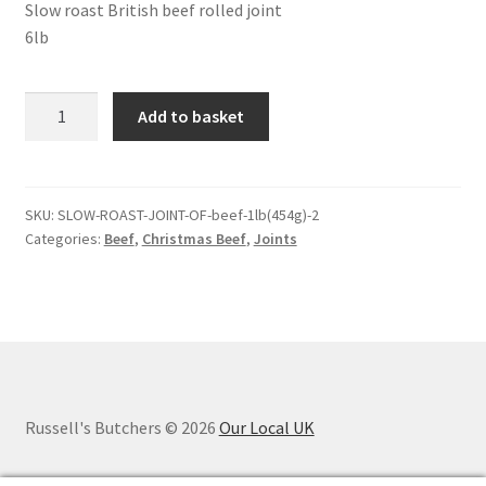
Slow roast British beef rolled joint
6lb
Slow
Add to basket
roast
joint
of
beef
SKU:
SLOW-ROAST-JOINT-OF-beef-1lb(454g)-2
Categories:
Beef
,
Christmas Beef
,
Joints
-
6lb
quantity
Russell's Butchers © 2026
Our Local UK