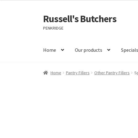
Russell's Butchers
Skip
Skip
to
to
PENKRIDGE
navigation
content
Home
Our products
Special
Home
Pantry Fillers
Other Pantry Fillers
S