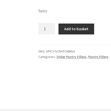
Spicy
Spicy
Add to basket
scratchings
quantity
SKU:
SPICY-SCRATCHINGS
Categories:
Other Pantry Fillers
,
Pantry Fillers