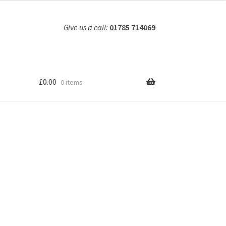
Give us a call:
01785 714069
£
0.00
0 items