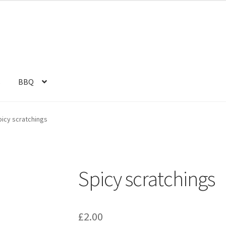
s
BBQ
picy scratchings
Spicy scratchings
£
2.00