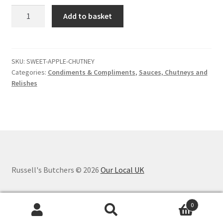
Sweet
Add to basket
apple
chutney
quantity
SKU:
SWEET-APPLE-CHUTNEY
Categories:
Condiments & Compliments
,
Sauces, Chutneys and
Relishes
Russell's Butchers © 2026
Our Local UK
0
Search
Search