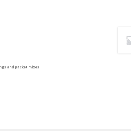
ings and packet mixes