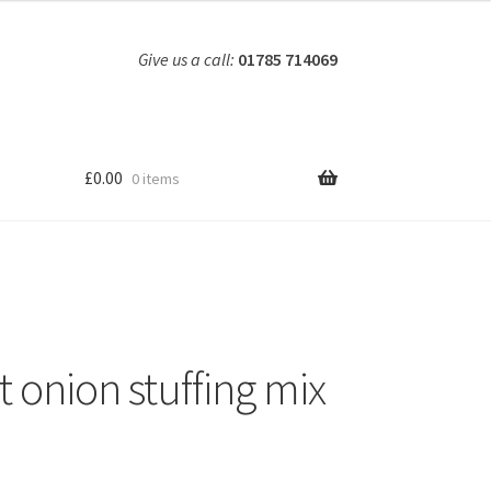
Give us a call:
01785 714069
£
0.00
0 items
t onion stuffing mix