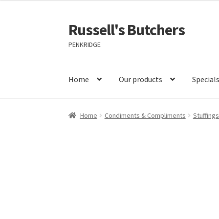
Russell's Butchers
Skip
Skip
to
to
PENKRIDGE
navigation
content
Home
Our products
Special
Home
Condiments & Compliments
Stuffing