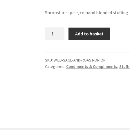
Shropshire spice, co hand blended stuffing
Wild
Add to basket
sage
and
roast
onion
SKU:
WILD-SAGE-AND-ROAST-ONION
Categories:
Condiments & Compliments
,
Stuff
stuffing
mix
quantity