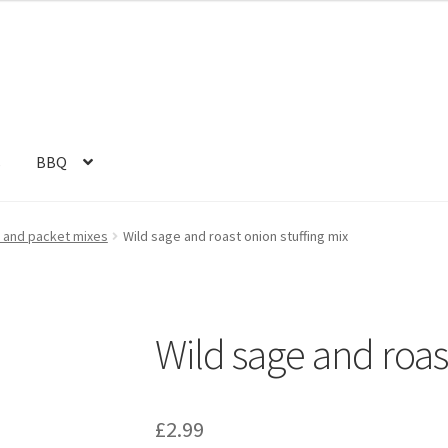
s
BBQ
s and packet mixes
Wild sage and roast onion stuffing mix
Wild sage and roas
£
2.99