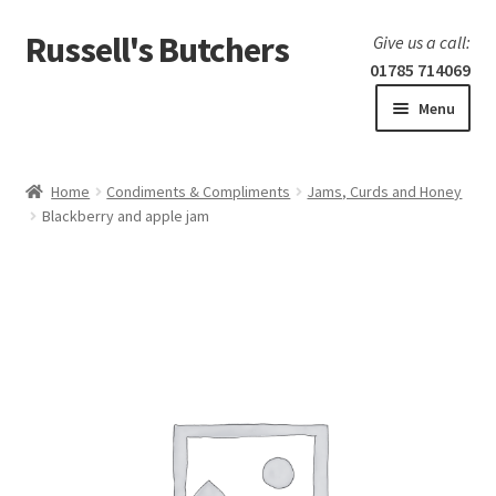
Russell's Butchers
Skip
Skip
Give us a call:
to
to
01785 714069
navigation
content
Menu
Expand
Home
child
Home
Condiments & Compliments
Jams, Curds and Honey
menu
Expand
Blackberry and apple jam
Our products
child
menu
Specials
Expand
BBQ
child
menu