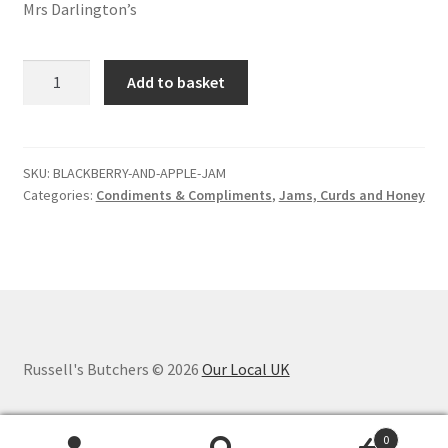
Mrs Darlington’s
Blackberry
Add to basket
and
apple
jam
quantity
SKU:
BLACKBERRY-AND-APPLE-JAM
Categories:
Condiments & Compliments
,
Jams, Curds and Honey
Russell's Butchers © 2026
Our Local UK
0