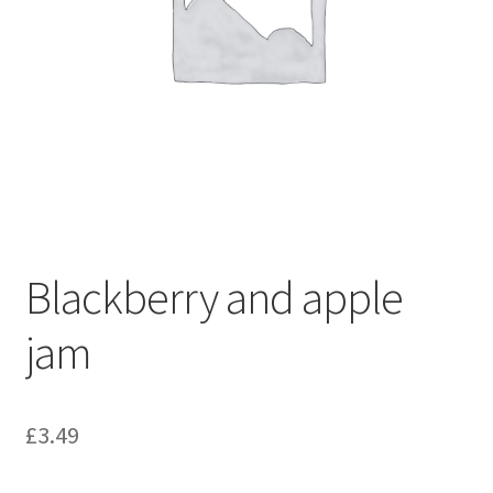
Blackberry and apple
jam
£
3.49