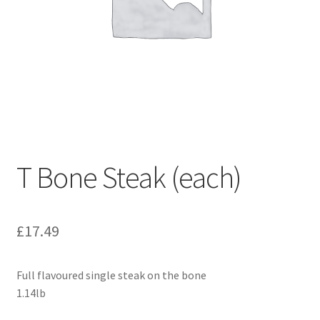
T Bone Steak (each)
£
17.49
Full flavoured single steak on the bone
1.14lb